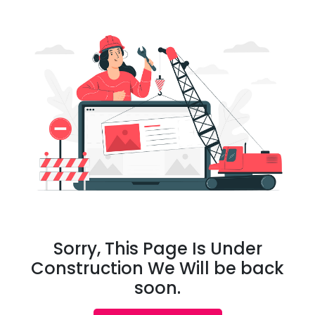
Sorry, This Page Is Under
Construction We Will be back
soon.